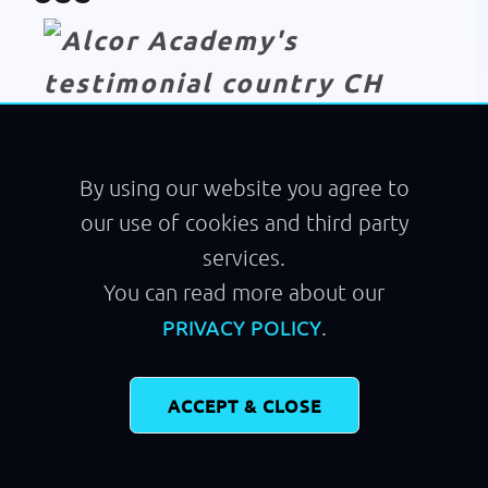
Module
Running
By using our website you agree to
our use of cookies and third party
services.
You can read more about our
.
PRIVACY POLICY
ACCEPT & CLOSE