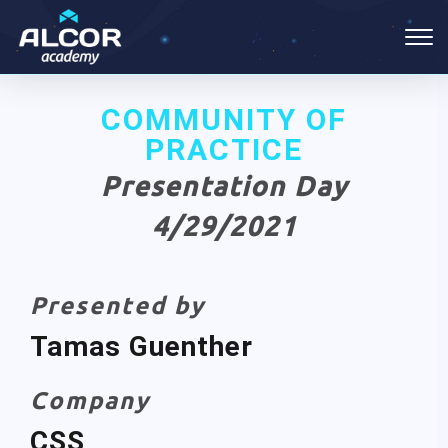
COMMUNITY OF
PRACTICE
Presentation Day
4/29/2021
Presented by
Tamas Guenther
Company
CSS