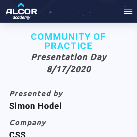
COMMUNITY OF
PRACTICE
Presentation Day
8/17/2020
Presented by
Simon Hodel
Company
CSS