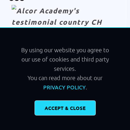
Module
Walking
By using our website you agree to
our use of cookies and third party
services.
You can read more about our
.
PRIVACY POLICY
ACCEPT & CLOSE