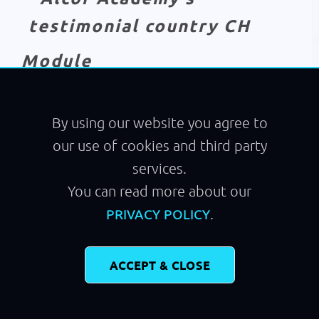
Module
Running
By using our website you agree to
our use of cookies and third party
services.
You can read more about our
.
PRIVACY POLICY
ACCEPT & CLOSE