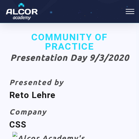
COMMUNITY OF
PRACTICE
Presentation Day 9/3/2020
Presented by
Reto Lehre
Company
CSS