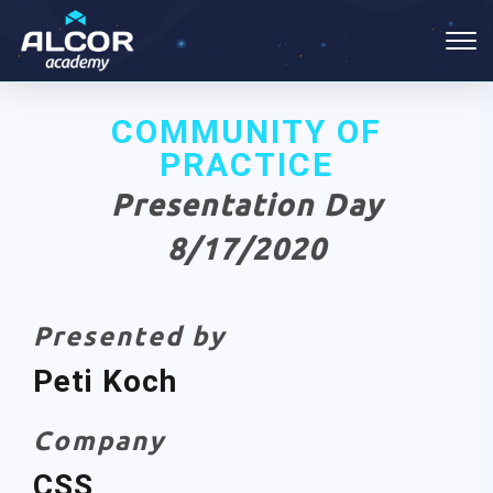
COMMUNITY OF
PRACTICE
Presentation Day
8/17/2020
Presented by
Peti Koch
Company
CSS