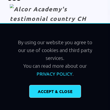
Module
Walking
By using our website you agree to
our use of cookies and third party
services.
You can read more about our
.
PRIVACY POLICY
ACCEPT & CLOSE