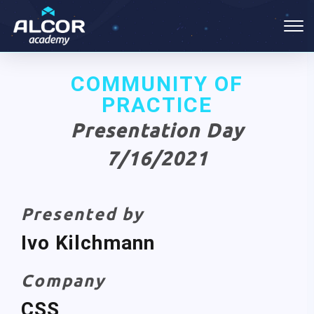
COMMUNITY OF
PRACTICE
Presentation Day
7/16/2021
Presented by
Ivo Kilchmann
Company
CSS