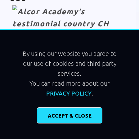
Module
Flying
By using our website you agree to
our use of cookies and third party
services.
You can read more about our
.
PRIVACY POLICY
ACCEPT & CLOSE