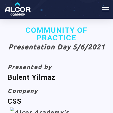
COMMUNITY OF
PRACTICE
Presentation Day 5/6/2021
Presented by
Bulent Yilmaz
Company
CSS