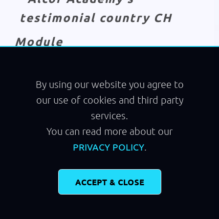
Module
Code Renovation
By using our website you agree to
our use of cookies and third party
services.
You can read more about our
.
PRIVACY POLICY
ACCEPT & CLOSE