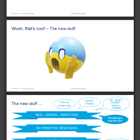
16.07.2021 / Samuel Hopf
2
ALCOR ACADEMY 
TRAINING
Woah
, 
that’s
cool! 
–
The 
new
stuff
16.07.2021 / Samuel Hopf
3
ALCOR ACADEMY 
TRAINING
red
–
green
–
Parallel 
TDD, 
the
COMMIT 
–
The 
new
stuff
...
Change
proper 
way
refactor
-
COMMIT
RED 
–
GREEN 
–
REFACTOR
Practicing
it
was 
the
win
!
NO PRIMITIVE OBSESSION