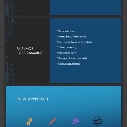
•
Demands
focus
•
Better 
flow
/
rarely
stuck
•
Easy
to be 
hung
up in 
details
•
Time 
consuming
PAIR/
MOB
•
PROGRAMMING
Facilitator
MVP
•
Danger
of
mob
mentality
•
Knowledge 
sharing
NEW 
APPROACH