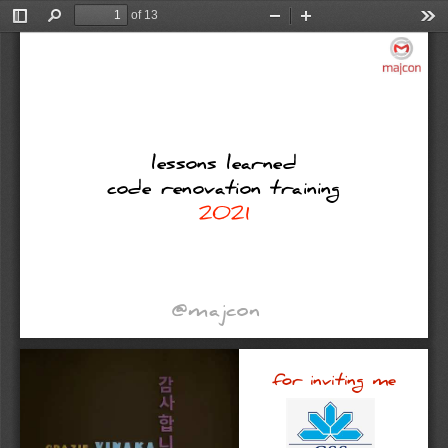
of 13
Toggle
Find
Zoom
Zoom
Too
Sidebar
Out
In
lessons
learned
code
renovation
training
2021
@majcon
for
inviting
me