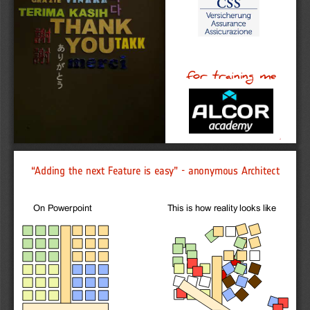
for
training
me
2
“Adding the next Feature is easy” - anonymous Architect 
On Powerpoint
This is how reality looks like