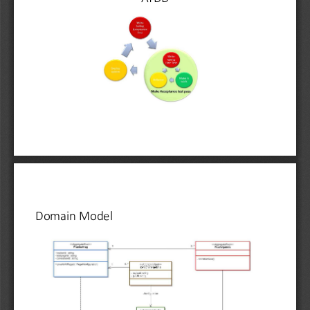
Domain Model